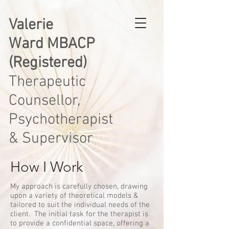
Valerie
Ward MBACP
(Registered)
Therapeutic
Counsellor,
Psychotherapist
& Supervisor
How I Work
My approach is carefully chosen, drawing
upon a variety of theoretical models &
tailored to suit the individual needs of the
client. The initial task for the therapist is
to provide a confidential space, offering a