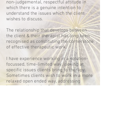
non-judgemental, respectful attitude in
which there is a genuine intention to
understand the issues which the client
wishes to discuss.
The relationship that develops between
the client & their therapist has long been
recognised as constituting the cornerstone
of effective therapeutic work.
I have experience working in a solution-
focussed, time-limited way, looking at
specific issues clients bring to therapy.
Sometimes clients wish to work in a more
relaxed open ended way, addressing
issues as they arise & exploring at a pace
the client is comfortable with. This type of
client-led therapy can be very rewarding.
I am a registered member of the British
Association for Counselling and
Psychotherapy and abide by their code of
ethics.
Code of Ethics